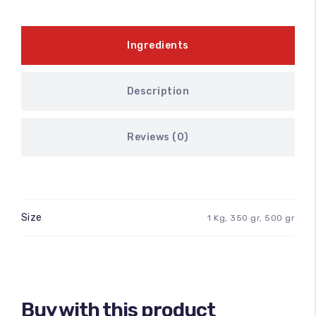
100
%
Ingredients
Description
Reviews (0)
Size
1 Kg, 350 gr, 500 gr
Buy with this product