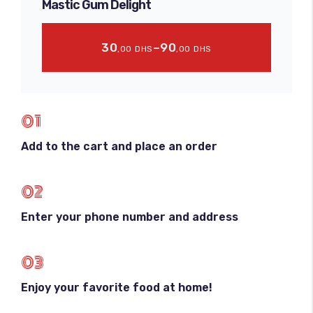
Mastic Gum Delight
30
–
90
,00
DHS
,00
DHS
01
Add to the cart and place an order
02
Enter your phone number and address
03
Enjoy your favorite food at home!