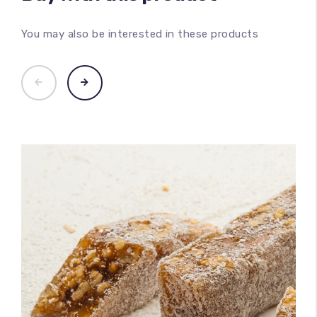
You may also be interested in these products