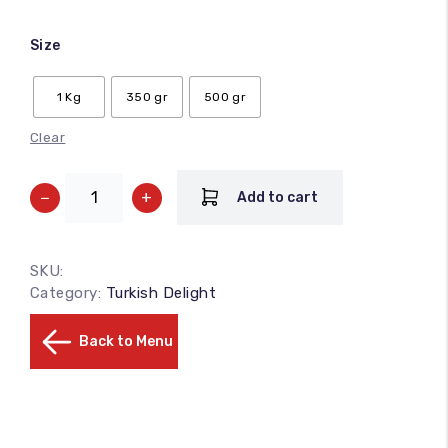
Size
1 Kg
350 gr
500 gr
Clear
−
+
Add to cart
SKU:
Category:
Turkish Delight
Back to Menu