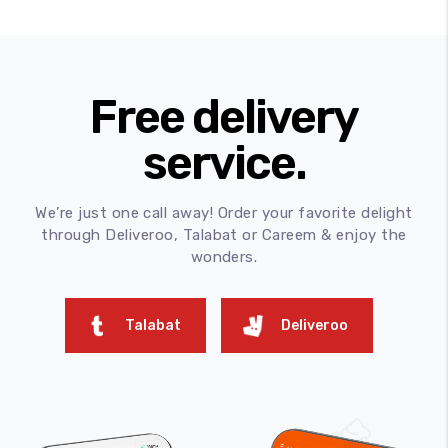
Free delivery
service.
We’re just one call away! Order your favorite delight
through Deliveroo, Talabat or Careem & enjoy the
wonders.
Talabat
Deliveroo