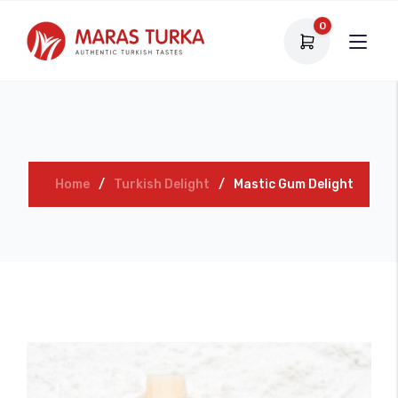
0
Home
Turkish Delight
Mastic Gum Delight