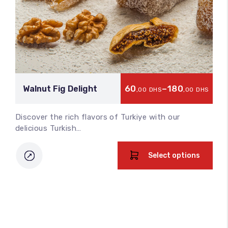
60
–
180
Walnut Fig Delight
,00
DHS
,00
DHS
Discover the rich flavors of Turkiye with our
delicious Turkish…
Select options