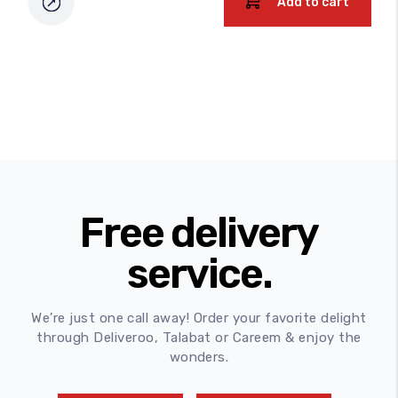
Add to cart
Free delivery
service.
We’re just one call away! Order your favorite delight
through Deliveroo, Talabat or Careem & enjoy the
wonders.