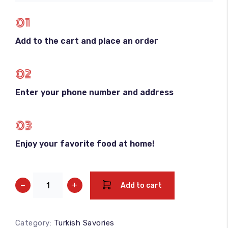
01
Add to the cart and place an order
02
Enter your phone number and address
03
Enjoy your favorite food at home!
−
+
Add to cart
Category:
Turkish Savories