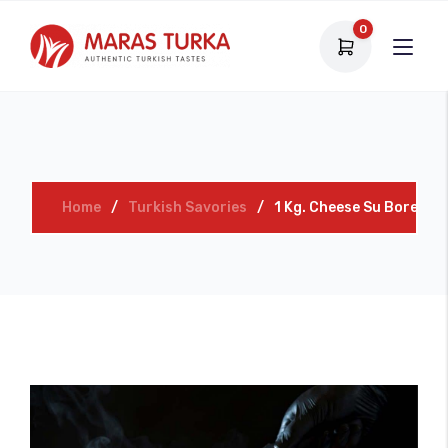
0
Home
Turkish Savories
1 Kg. Cheese Su Borek