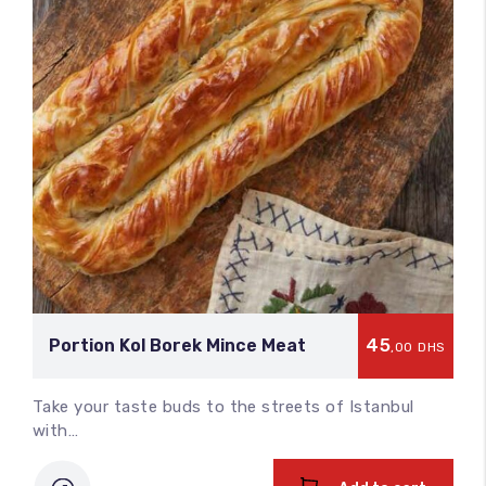
45
Portion Kol Borek Mince Meat
,00
DHS
Take your taste buds to the streets of Istanbul
with…