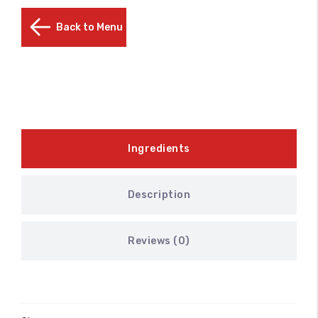
Back to Menu
Ingredients
Description
Reviews (0)
100
%