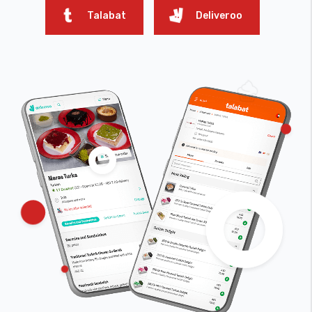
Talabat
Deliveroo