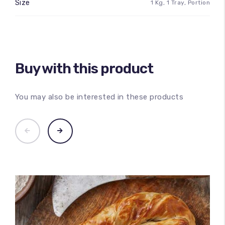
Size
1 Kg, 1 Tray, Portion
Buy with this product
You may also be interested in these products