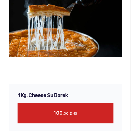
1 Kg. Cheese Su Borek
100
,00
DHS