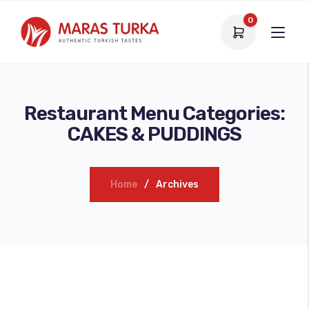
0
Restaurant Menu Categories:
CAKES & PUDDINGS
Home
Archives