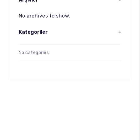
No archives to show.
Kategoriler
No categories