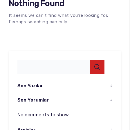
Nothing Found
It seems we can’t find what you’re looking for.
Perhaps searching can help.
100
%
Son Yazılar
Son Yorumlar
No comments to show.
Arşivler