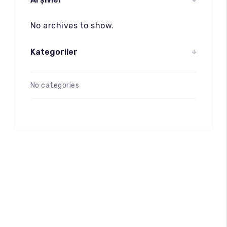
No archives to show.
Kategoriler
No categories