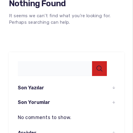
Nothing Found
It seems we can’t find what you’re looking for.
Perhaps searching can help.
100
%
Son Yazılar
Son Yorumlar
No comments to show.
Arşivler