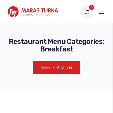
0
Restaurant Menu Categories:
Breakfast
Home
Archives