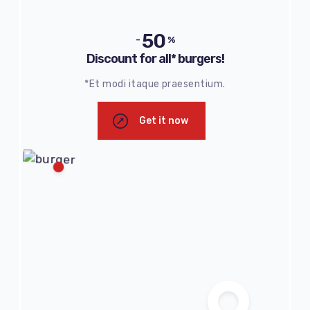
50
-
%
Discount for all* burgers!
*Et modi itaque praesentium.
Get it now