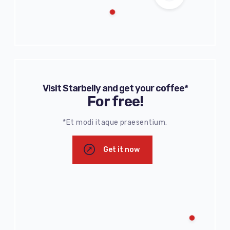
Visit Starbelly and get your coffee*
For free!
*Et modi itaque praesentium.
Get it now