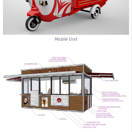
Mobile Unit