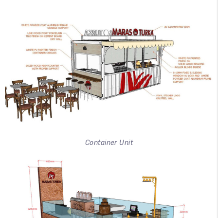
Container Unit
100
%