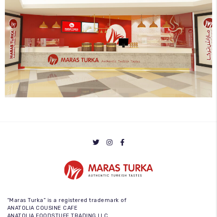
“Maras Turka” is a registered trademark of
ANATOLIA COUSINE CAFE
ANATOLIA FOODSTUFF TRADING LLC