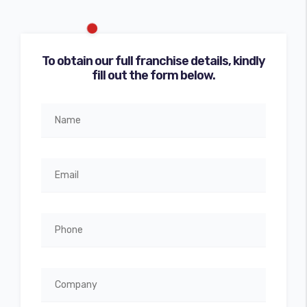
To obtain our full franchise details, kindly
fill out the form below.