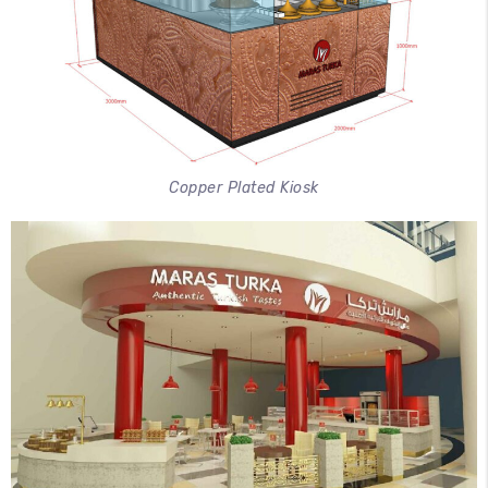
Copper Plated Kiosk