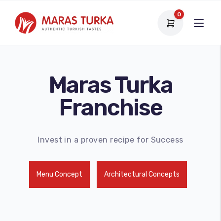
0
Maras Turka
Franchise
Invest in a proven recipe for Success
Menu Concept
Architectural Concepts