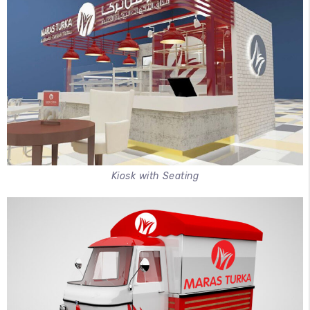
Kiosk with Seating