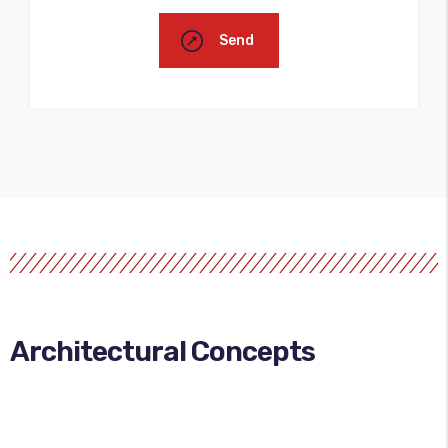
Send
Architectural Concepts