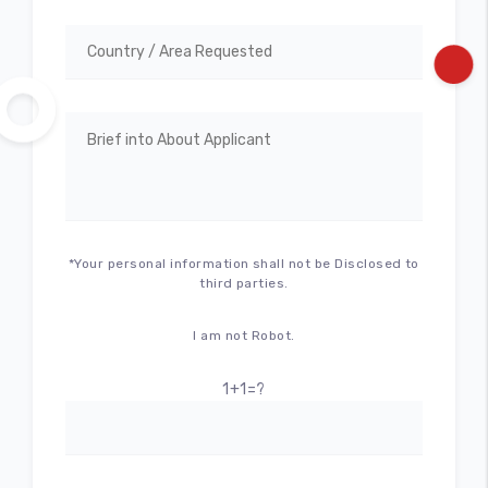
*Your personal information shall not be Disclosed to
third parties.
I am not Robot.
1+1=?