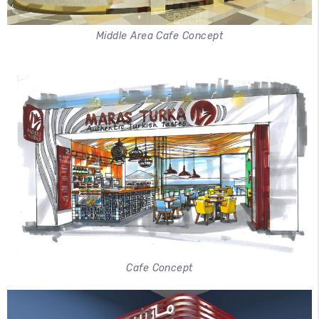
Middle Area Cafe Concept
Cafe Concept