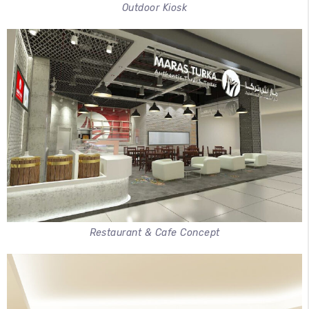
Outdoor Kiosk
Restaurant & Cafe Concept